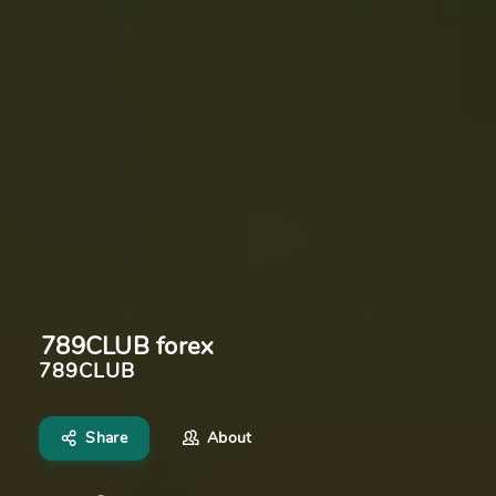
789CLUB forex
789CLUB
Share
About