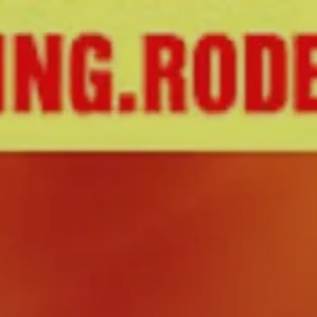
About
Create