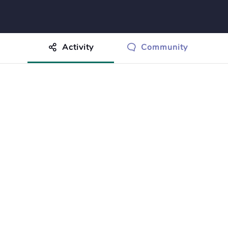
Activity
Community
othing to show just yet.