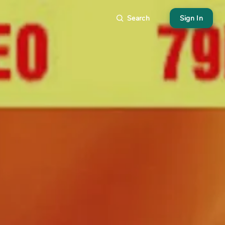
Search
Sign In