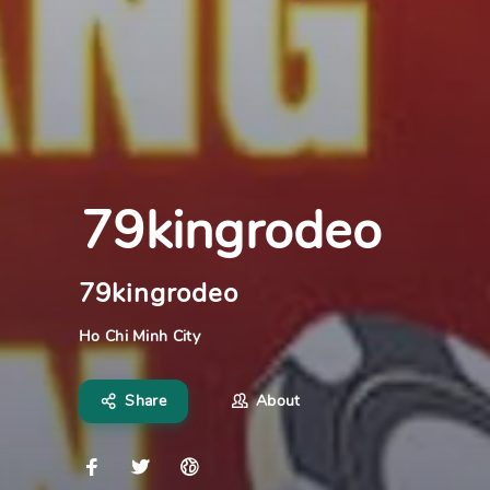
79kingrodeo
79kingrodeo
Ho Chi Minh City
Share
About