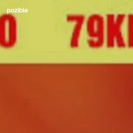
Search creator or campaigns