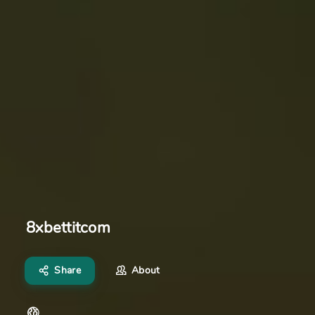
8xbettitcom
Share
About