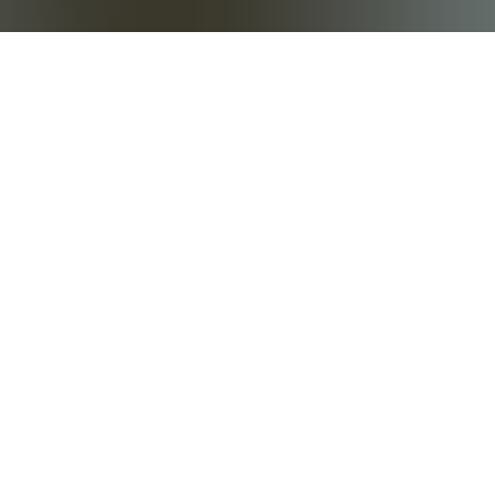
Activity
Community
There is nothing to show just yet.