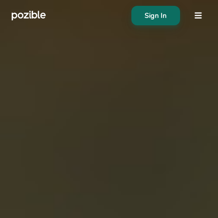
Sign In
About
Search creator or campaigns
Create