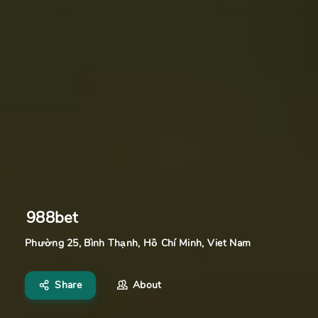
988bet
Phường 25, Bình Thạnh, Hồ Chí Minh, Viet Nam
Share
About