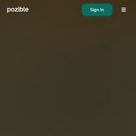
Sign In
About
Search creator or campaigns
Create