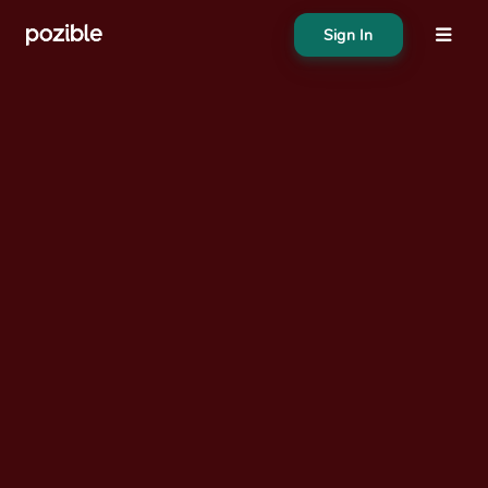
Sign In
About
Search creator or campaigns
Create