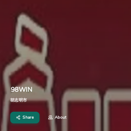
98WIN
胡志明市
Share
About