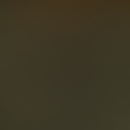
About
Create