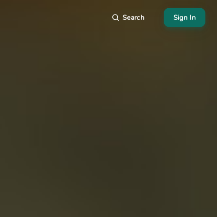
Search
Sign In