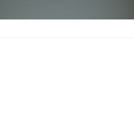
ALO 8
Comments
Supporters
There is n