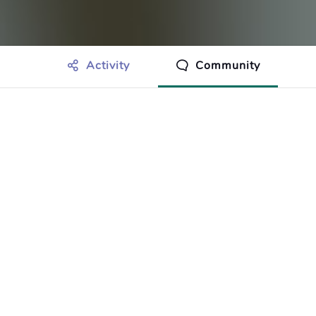
Activity
Community
othing to show just yet.