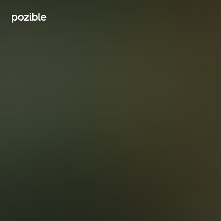
Search creator or campaigns