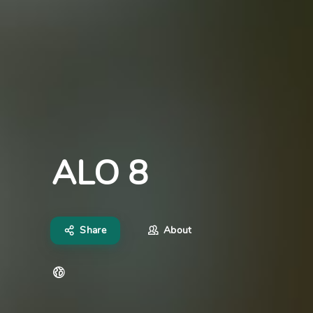
ALO 8
Share
About