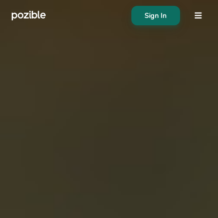
Sign In
About
Search creator or campaigns
Create