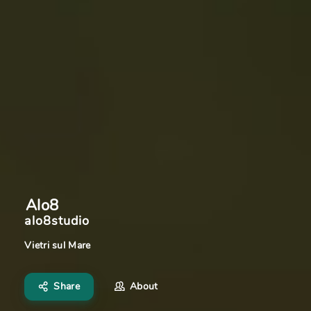
Alo8
alo8studio
Vietri sul Mare
Share
About