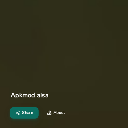
Apkmod aisa
Share
About