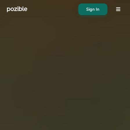
Sign In
About
Search creator or campaigns
Create