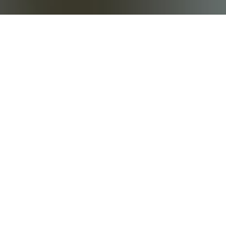
Activity
Community
Comments
Supporters
There is nothing to show just yet.