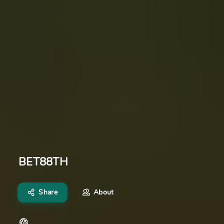
BET88TH
Share
About