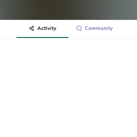
Activity
Community
othing to show just yet.