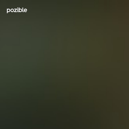
Search creator or campaigns