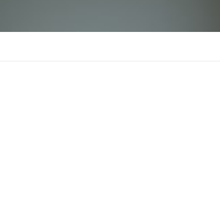
bin88jpnetceomia
There is n