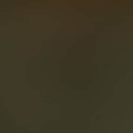
About
Create