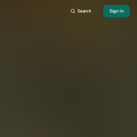
Search
Sign In