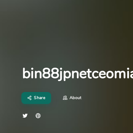
bin88jpnetceomi
Share
About