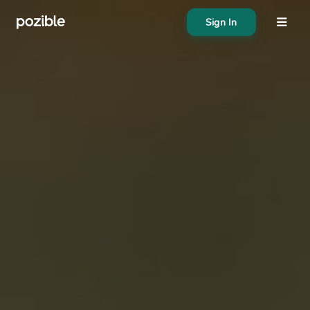
Sign In
About
Search creator or campaigns
Create