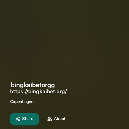
bingkaibetorgg
https://bingkaibet.org/
Copenhagen
Share
About