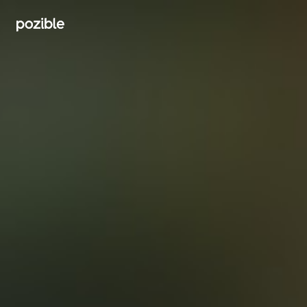
Search creator or campaigns