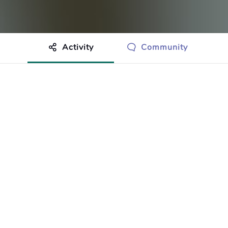
Activity
Community
othing to show just yet.