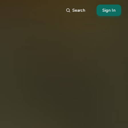
Search
Sign In