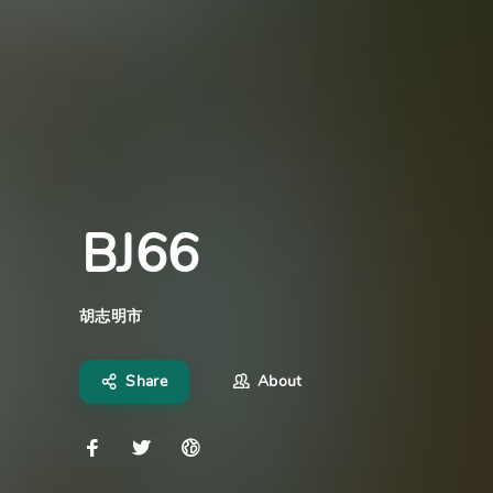
BJ66
胡志明市
Share
About