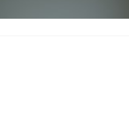
BJ66
There is n