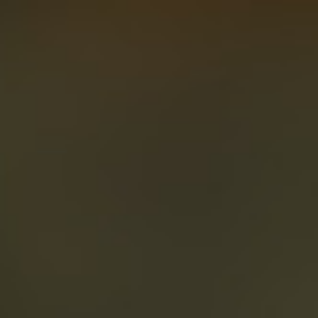
About
Create