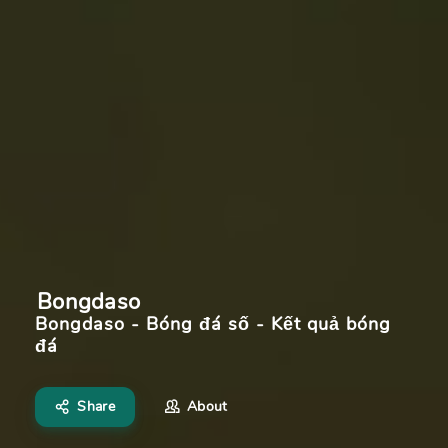
Bongdaso
Bongdaso - Bóng đá số - Kết quả bóng
đá
Share
About