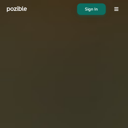
Sign In
About
Search creator or campaigns
Create