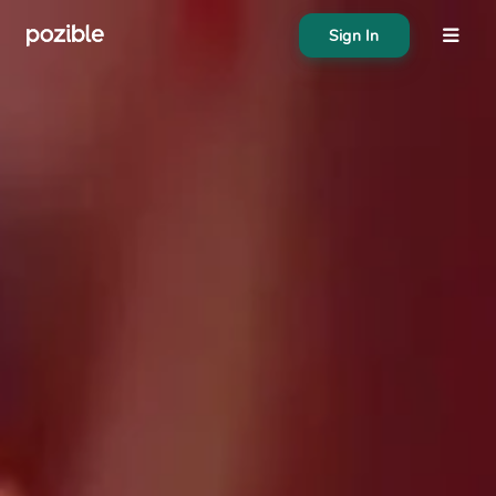
Sign In
About
Search creator or campaigns
Create