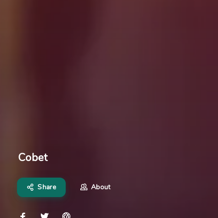
Cobet
Share
About