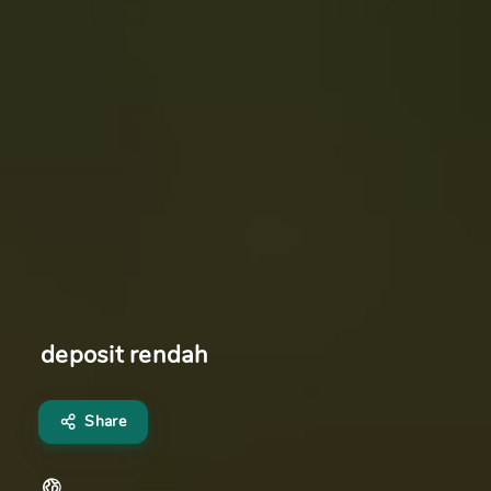
deposit rendah
Share