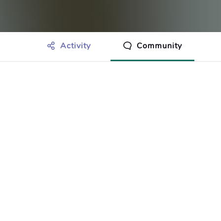
Activity
Community
othing to show just yet.