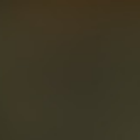
About
Create