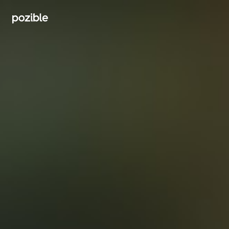
Search creator or campaigns