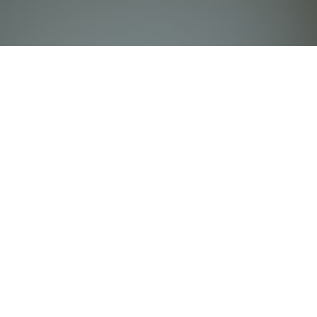
doithuongonline
Comments
Supporters
There is n