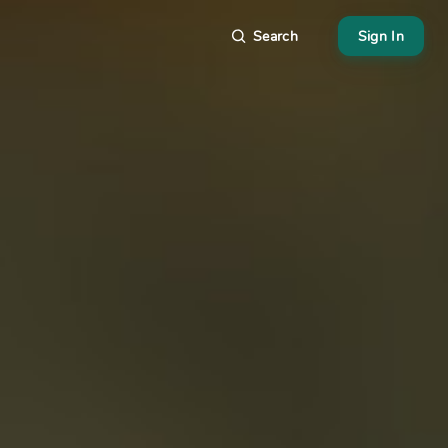
Search
Sign In