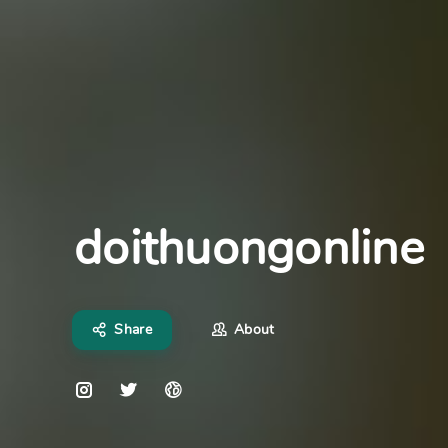
doithuongonline
Share
About