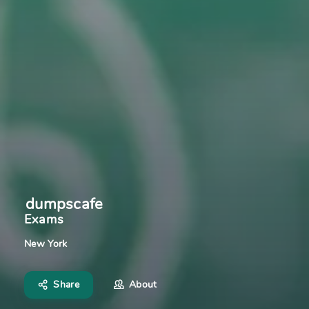
dumpscafe
Exams
New York
Share
About