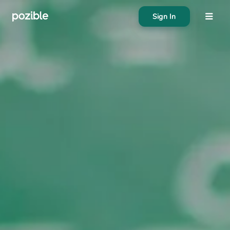
Sign In
About
Search creator or campaigns
Create