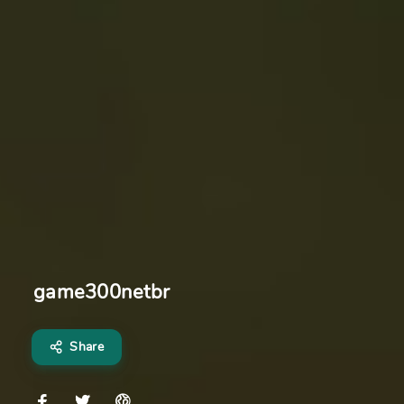
game300netbr
Share