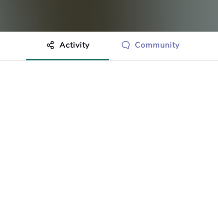
Activity
Community
othing to show just yet.