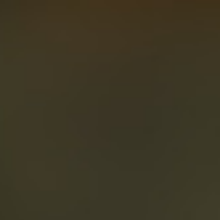
About
Create