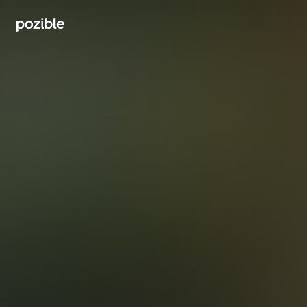
Search creator or campaigns