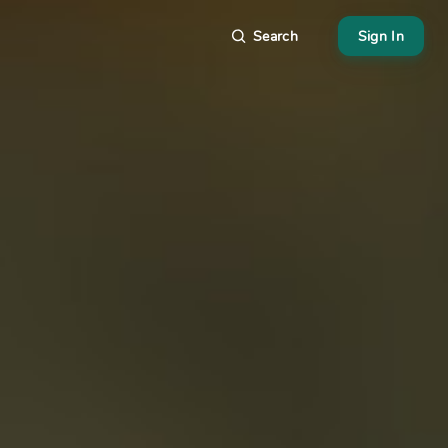
Search
Sign In