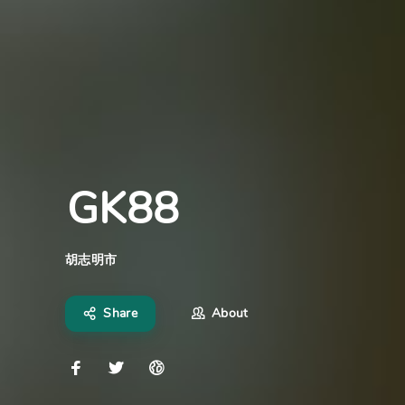
GK88
胡志明市
Share
About