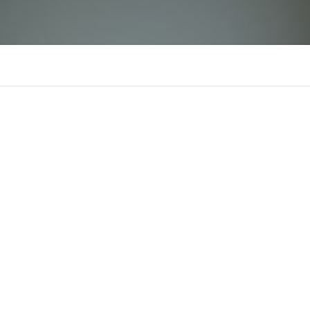
GK88
There is n