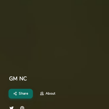
GM NC
Share
About