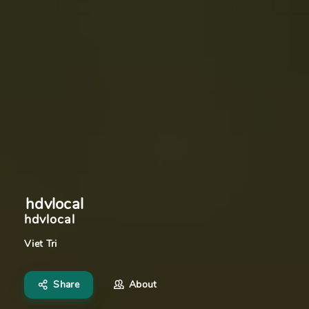
hdvlocal
hdvlocal
Viet Tri
Share
About