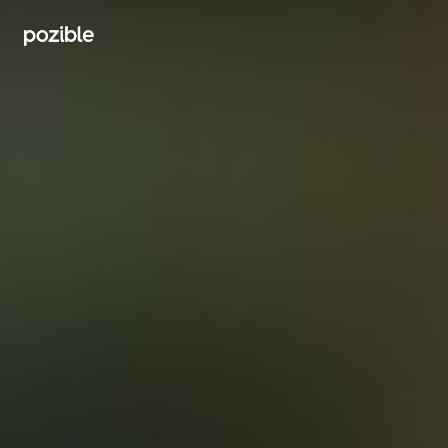
Search creator or campaigns