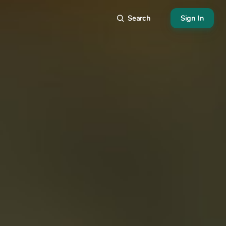
Search
Sign In