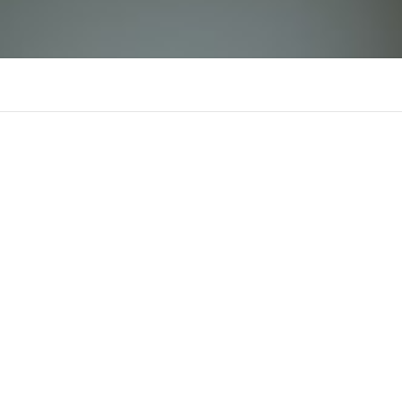
Hello88
Comments
Supporters
There is n