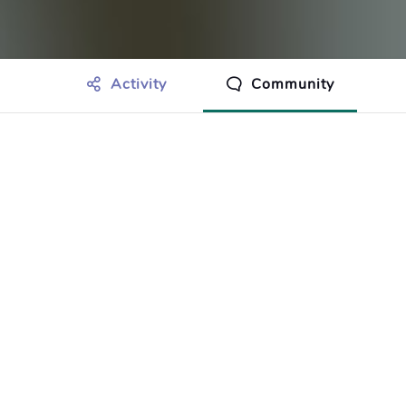
Activity
Community
othing to show just yet.