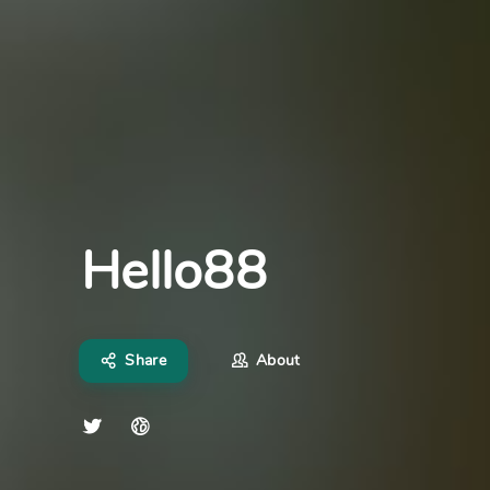
Hello88
Share
About