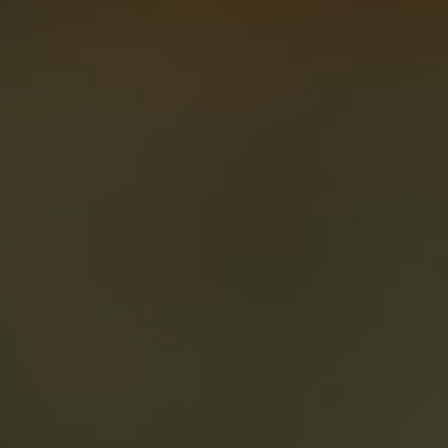
About
Create