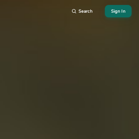
Search
Sign In