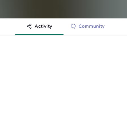
Activity
Community
othing to show just yet.