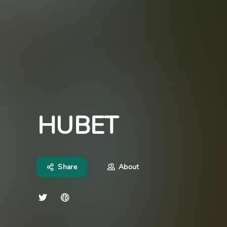
HUBET
Share
About