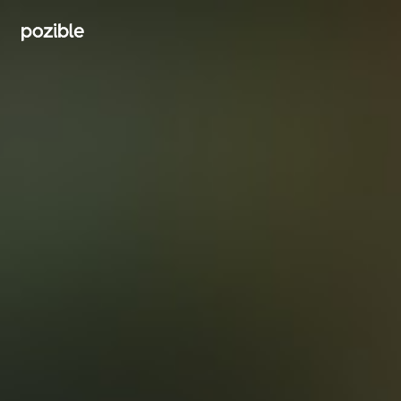
Search creator or campaigns