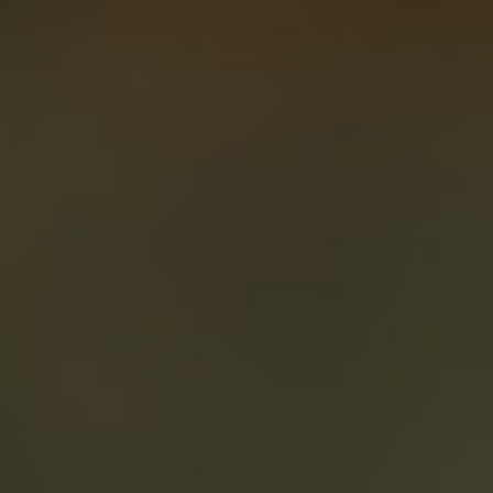
About
Create