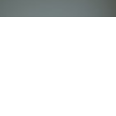
HUBET
There is n