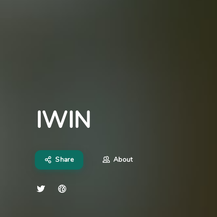
IWIN
Share
About