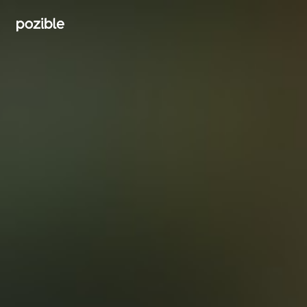
Search creator or campaigns