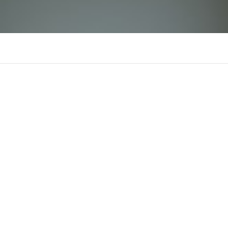
IWIN
There is n