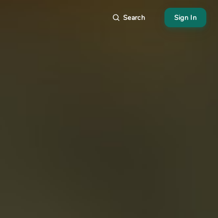
Search
Sign In