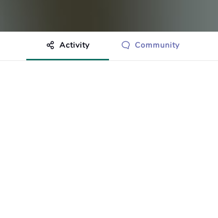
Activity
Community
othing to show just yet.