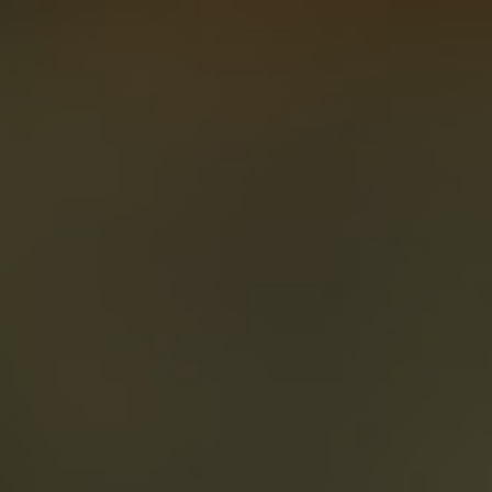
About
Create