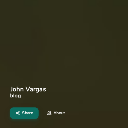
John Vargas
blog
Share
About