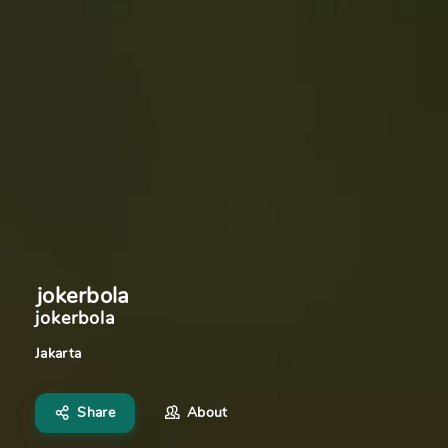
jokerbola
jokerbola
Jakarta
Share
About