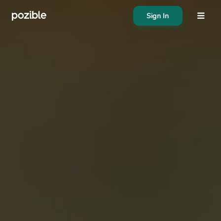
Sign In
About
Search creator or campaigns
Create