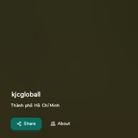
kjcgloball
Thành phố Hồ Chí Minh
Share
About