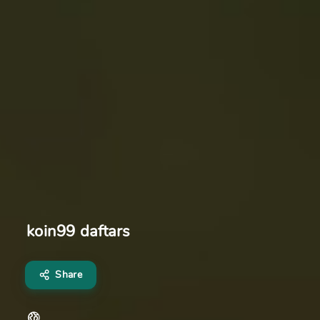
koin99 daftars
Share