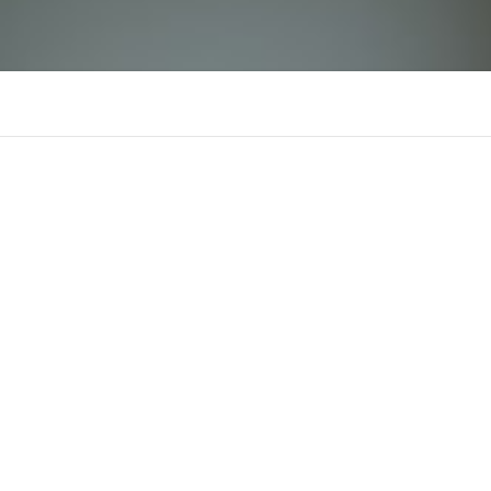
mb66life
There is n