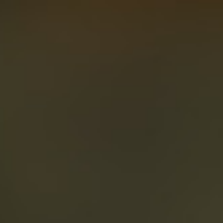
About
Create