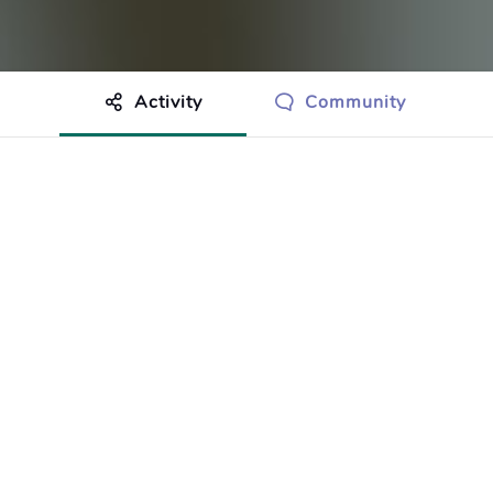
Activity
Community
othing to show just yet.