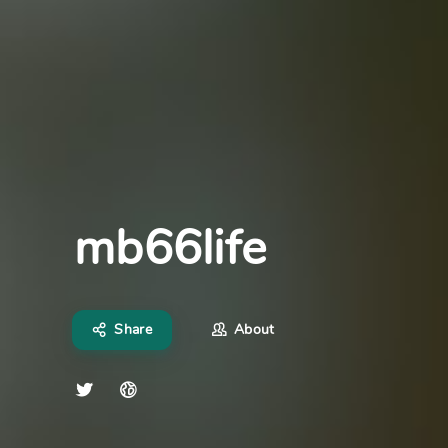
mb66life
Share
About