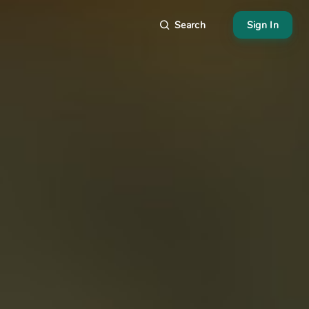
Search
Sign In