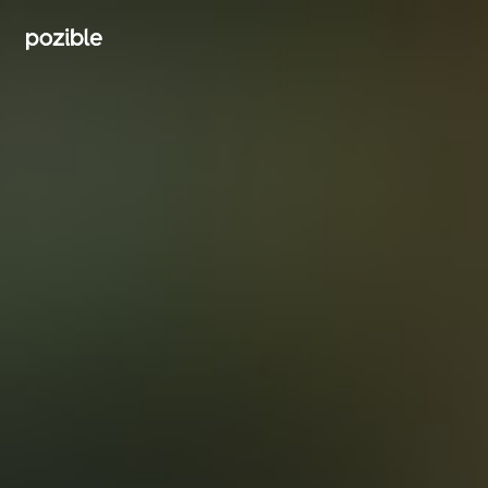
Search creator or campaigns