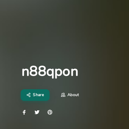
n88qpon
Share
About