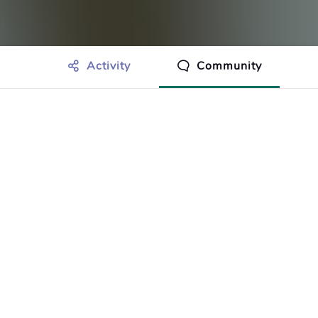
Activity
Community
othing to show just yet.