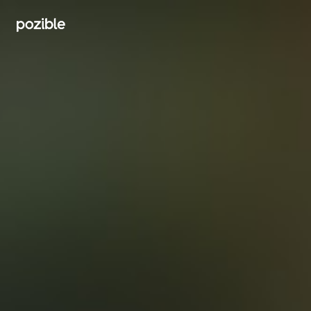
Search creator or campaigns