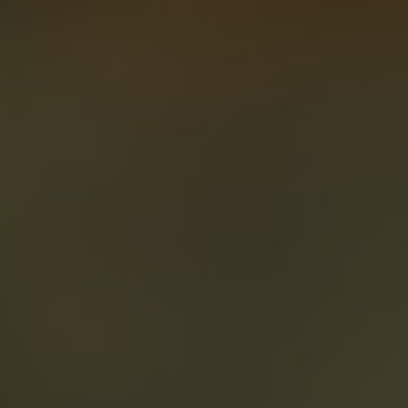
About
Create