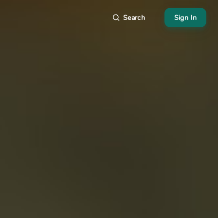
Search
Sign In