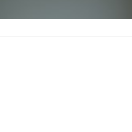
n88qpon
Comments
Supporters
There is n