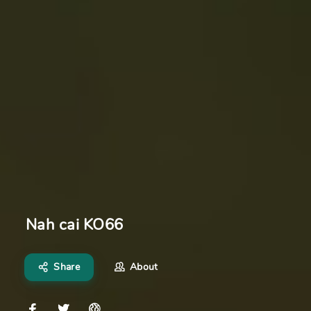
Nah cai KO66
Share
About