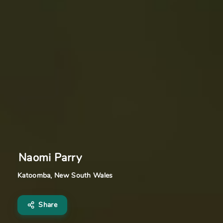
Naomi Parry
Katoomba, New South Wales
Share