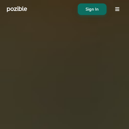
Sign In
About
Search creator or campaigns
Create