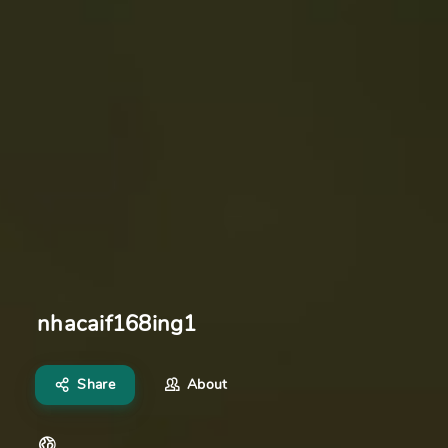
nhacaif168ing1
Share
About