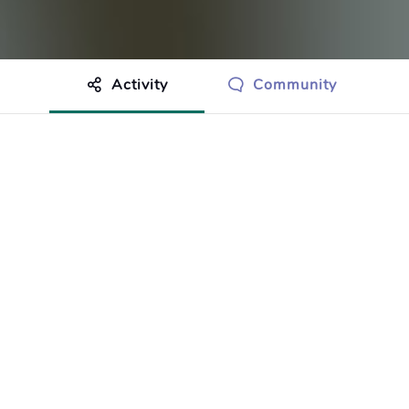
Activity
Community
othing to show just yet.