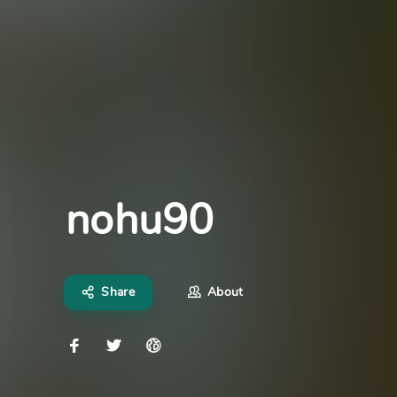
nohu90
Share
About