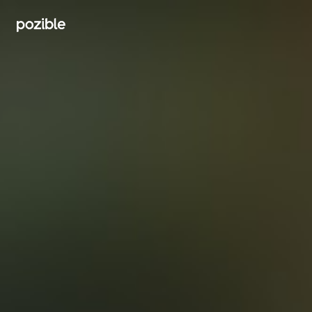
Search creator or campaigns