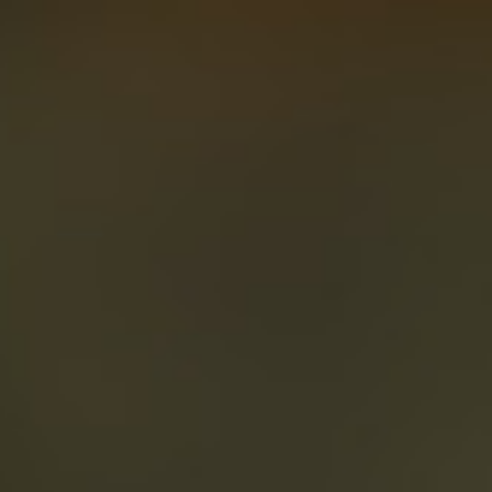
About
Create