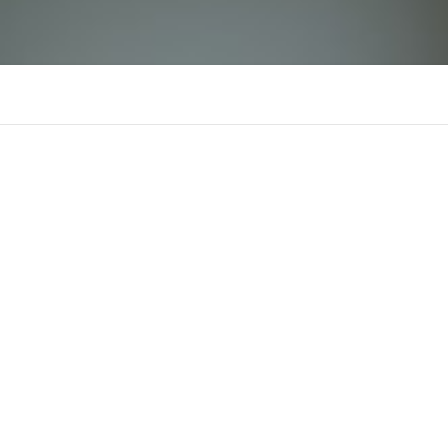
nohu90
There is n