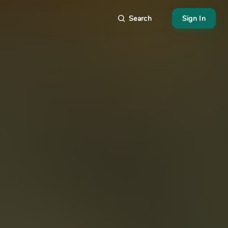
Search
Sign In