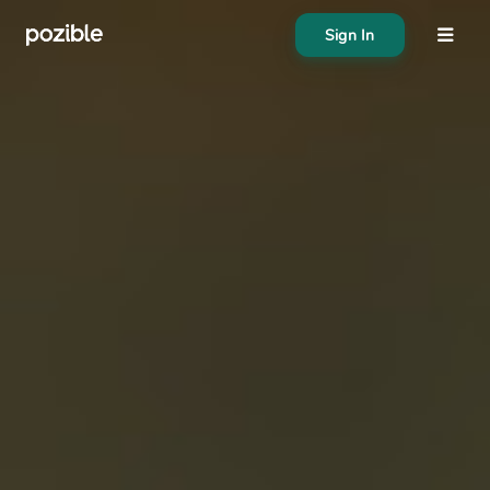
Sign In
About
Search creator or campaigns
Create