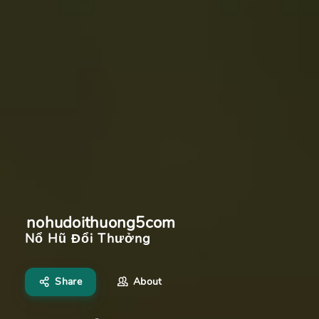
nohudoithuong5com
Nổ Hũ Đổi Thưởng
Share
About