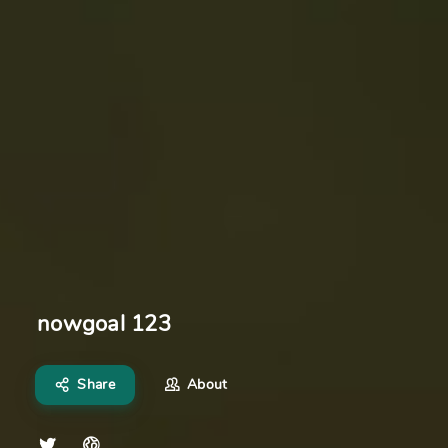
nowgoal 123
Share
About