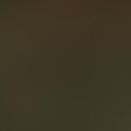
About
Create