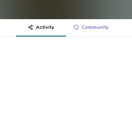
Activity
Community
othing to show just yet.