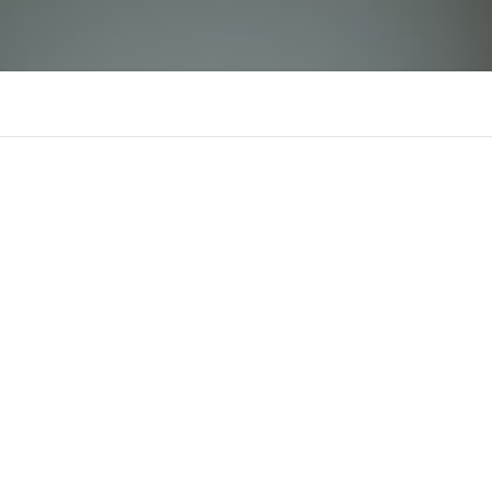
Odile Sayed
There is n