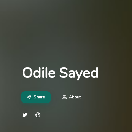
Odile Sayed
Share
About