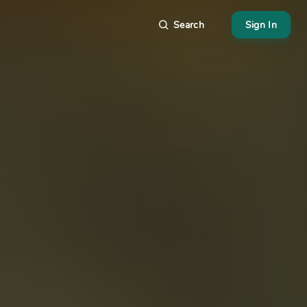
Search
Sign In