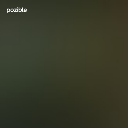
Search creator or campaigns