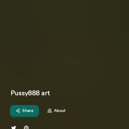
Pussy888 art
Share
About