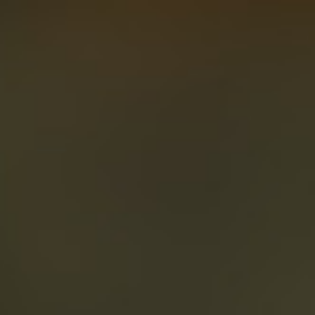
About
Create