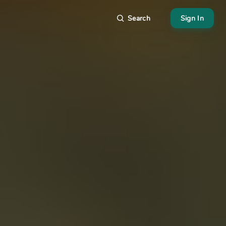
Search
Sign In