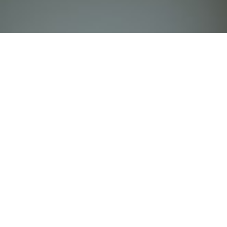
RR88
There is n