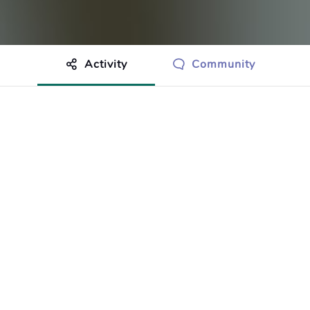
Activity
Community
othing to show just yet.