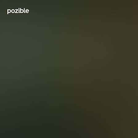
Search creator or campaigns