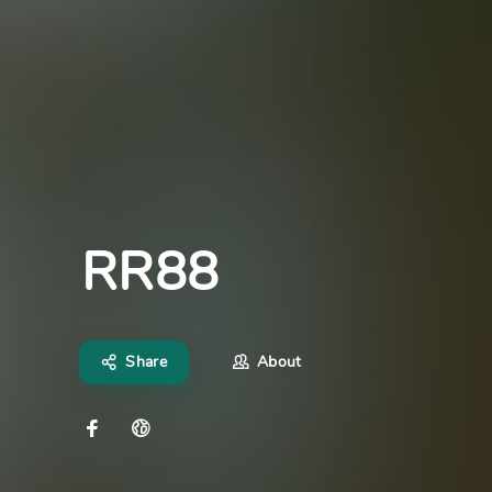
RR88
Share
About