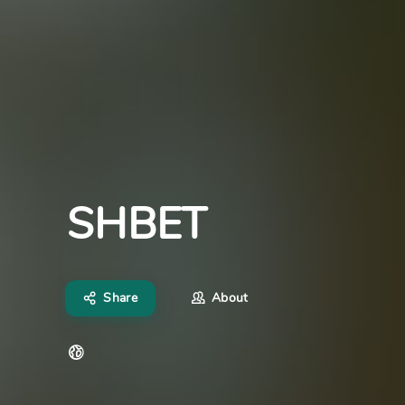
SHBET
Share
About