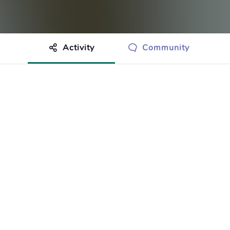
Activity
Community
othing to show just yet.