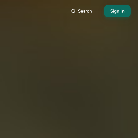
Search
Sign In