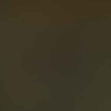
About
Create