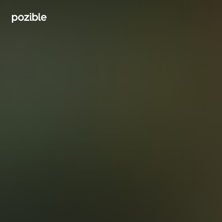
Search creator or campaigns