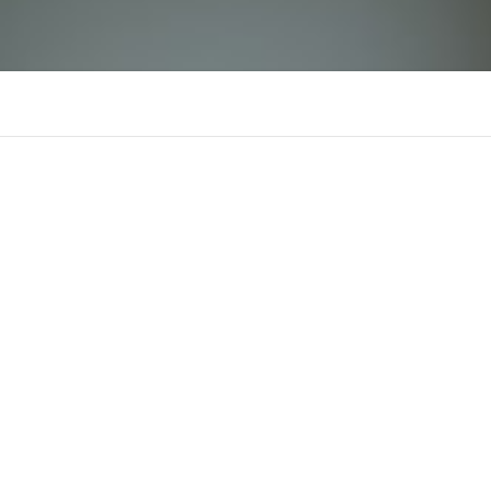
SHBET
There is n