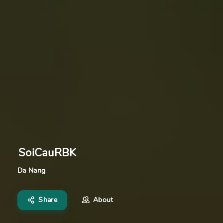
SoiCauRBK
Da Nang
Share
About