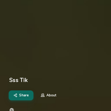
Sss Tik
Share
About