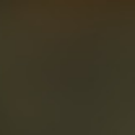
About
Create