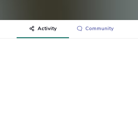
Activity
Community
othing to show just yet.