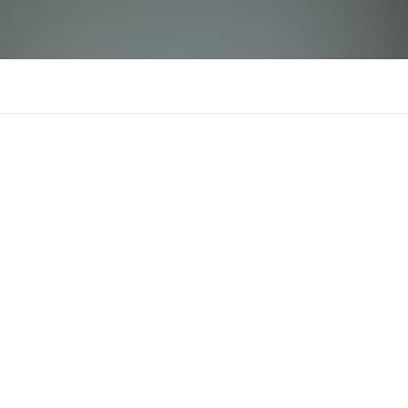
st666yachts
There is n