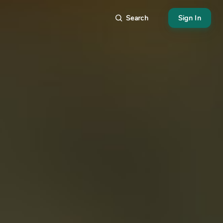
Search
Sign In