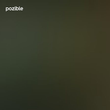
Search creator or campaigns