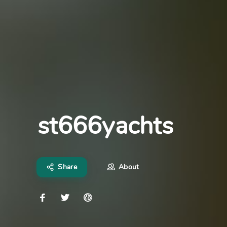
st666yachts
Share
About