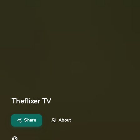
Theflixer TV
Share
About