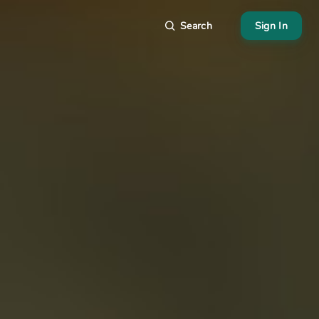
Search
Sign In