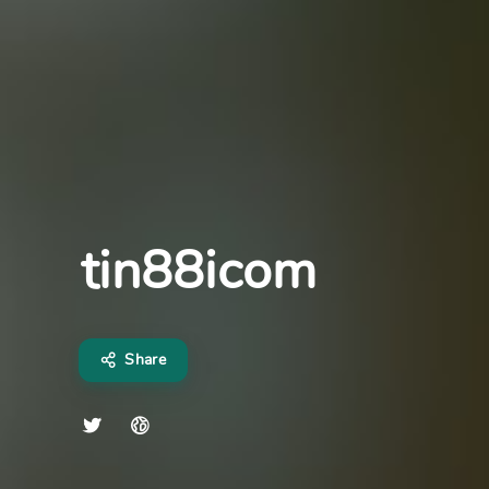
tin88icom
Share