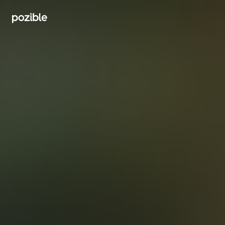
Search creator or campaigns