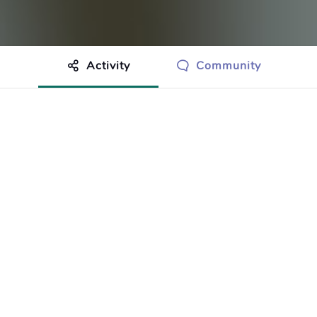
Activity
Community
othing to show just yet.