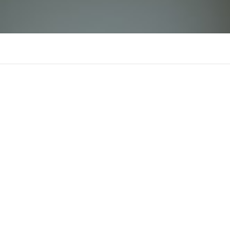
tin88icom
There is n