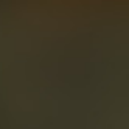
About
Create