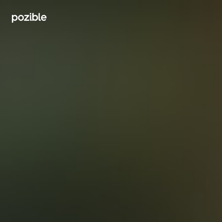
Search creator or campaigns