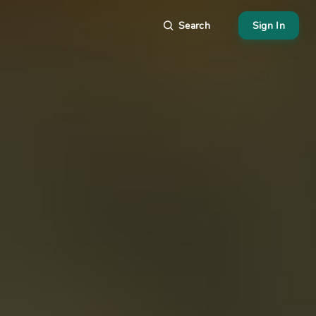
Search
Sign In