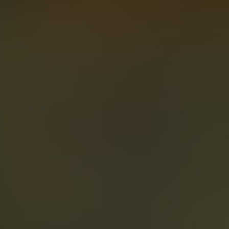
About
Create