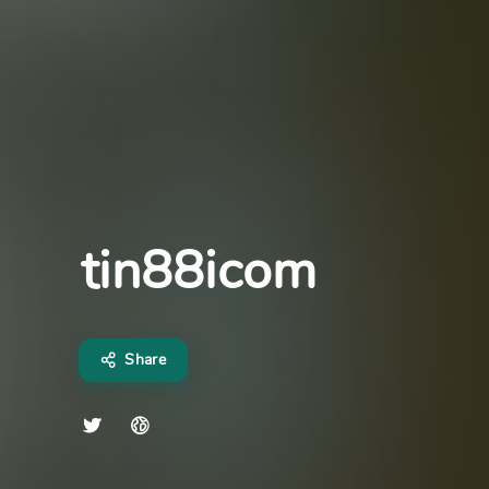
tin88icom
Share