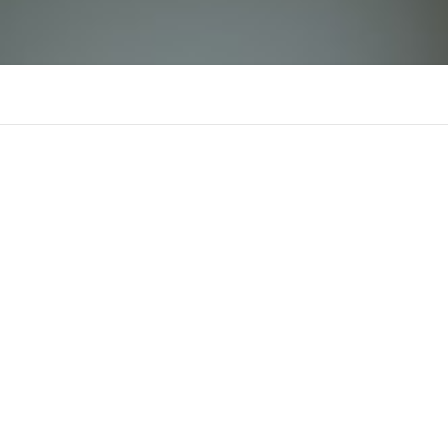
tin88icom
There is n