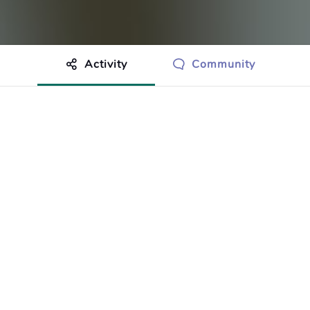
Activity
Community
othing to show just yet.