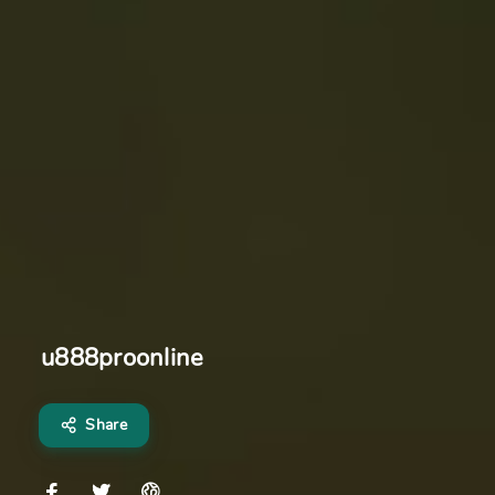
u888proonline
Share