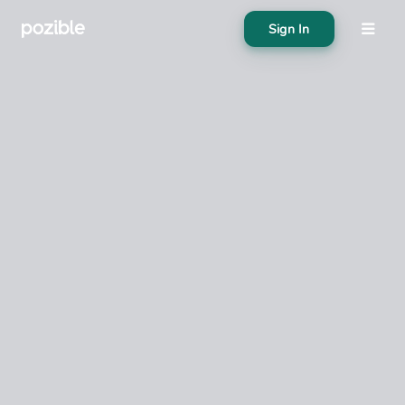
Sign In
About
Search creator or campaigns
Create