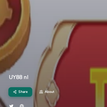
UY88 nl
Share
About