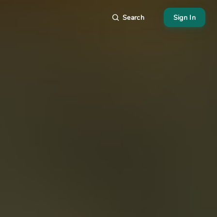
Search
Sign In