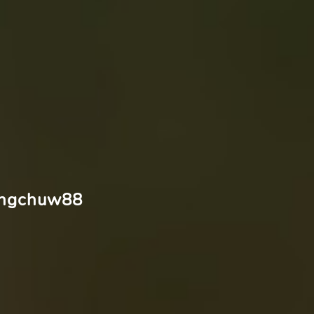
angchuw88