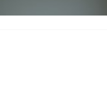
w88ca
Comments
Supporters
There is n