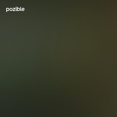
Search creator or campaigns