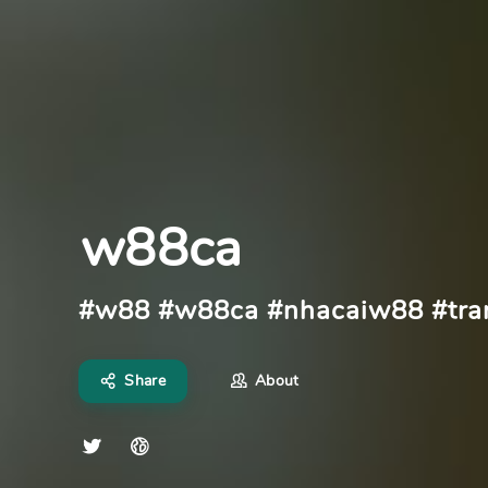
w88ca
#w88 #w88ca #nhacaiw88 #tr
Share
About