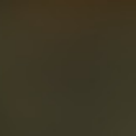
About
Create