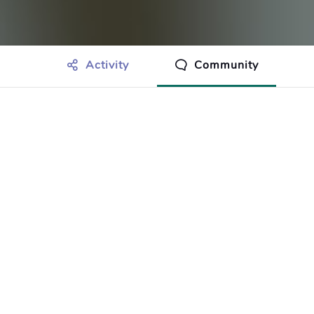
Activity
Community
othing to show just yet.