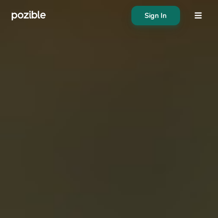
Sign In
About
Search creator or campaigns
Create