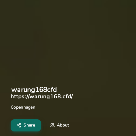
warung168cfd
https://warung168.cfd/
Copenhagen
Share
About